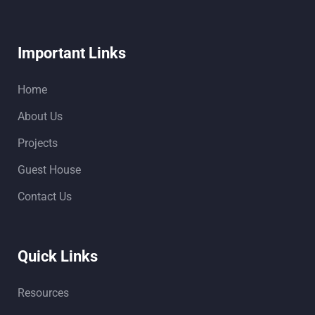
Important Links
Home
About Us
Projects
Guest House
Contact Us
Quick Links
Resources