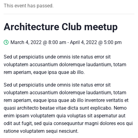
This event has passed.
Architecture Club meetup
March 4, 2022 @ 8:00 am
-
April 4, 2022 @ 5:00 pm
Sed ut perspiciatis unde omnis iste natus error sit
voluptatem accusantium doloremque laudantium, totam
rem aperiam, eaque ipsa quae ab illo.
Sed ut perspiciatis unde omnis iste natus error sit
voluptatem accusantium doloremque laudantium, totam
rem aperiam, eaque ipsa quae ab illo inventore veritatis et
quasi architecto beatae vitae dicta sunt explicabo. Nemo
enim ipsam voluptatem quia voluptas sit aspernatur aut
odit aut fugit, sed quia consequuntur magni dolores eos qui
ratione voluptatem sequi nesciunt.