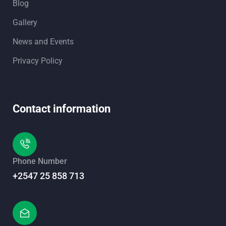
Blog
Gallery
News and Events
Privacy Policy
Contact information
Phone Number
+2547 25 858 713