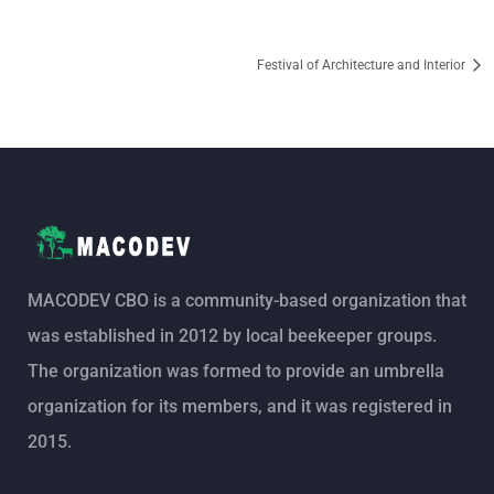
Festival of Architecture and Interior
MACODEV CBO is a community-based organization that
was established in 2012 by local beekeeper groups.
The organization was formed to provide an umbrella
organization for its members, and it was registered in
2015.