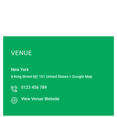
VENUE
New York
8 King Street
NY
101
United States
+ Google Map
0123 456 789
View Venue Website