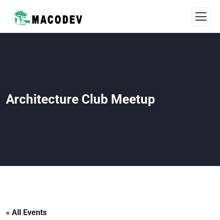
Architecture Club Meetup
« All Events