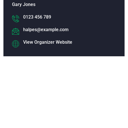
Gary Jones
0123 456 789
halpes@example.com
View Organizer Website