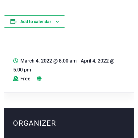
Add to calendar
March 4, 2022 @ 8:00 am
-
April 4, 2022 @
5:00 pm
Free
ORGANIZER