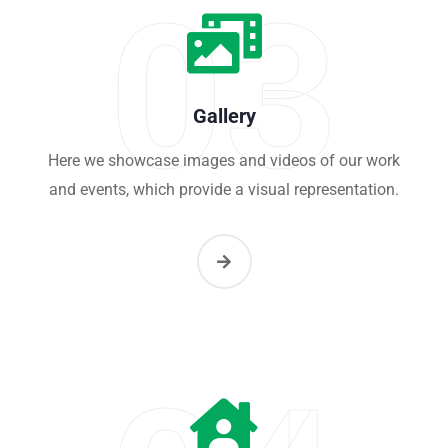
03
Gallery
Here we showcase images and videos of our work
and events, which provide a visual representation.