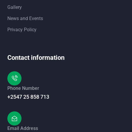
Gallery
News and Events
Privacy Policy
Contact information
Phone Number
+2547 25 858 713
Email Address