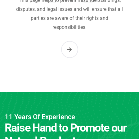
This page helps to prevent misunderstandings,
disputes, and legal issues and will ensure that all
parties are aware of their rights and
responsibilities.
11 Years Of Experience
Raise Hand to Promote our