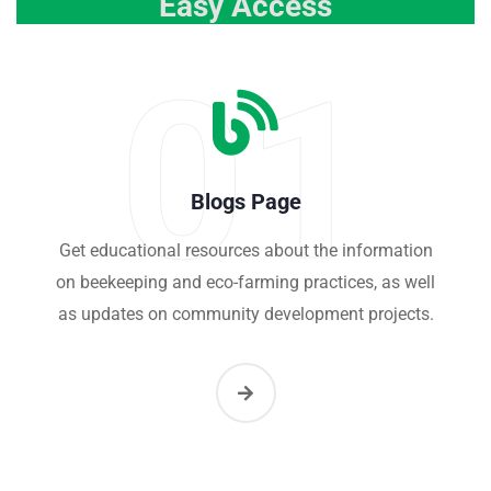
Easy Access
01
Blogs Page
Get educational resources about the information
on beekeeping and eco-farming practices, as well
as updates on community development projects.