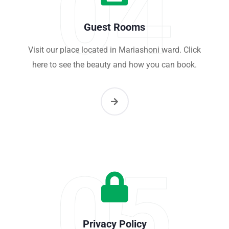
04
Guest Rooms
Visit our place located in Mariashoni ward. Click
here to see the beauty and how you can book.
05
Privacy Policy