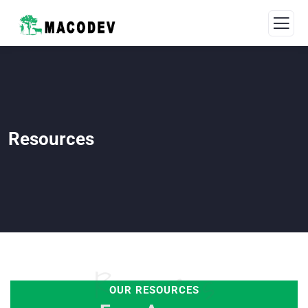
Resources
Resources
OUR RESOURCES