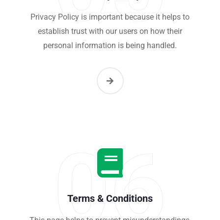
Privacy Policy is important because it helps to
establish trust with our users on how their
personal information is being handled.
06
Terms & Conditions