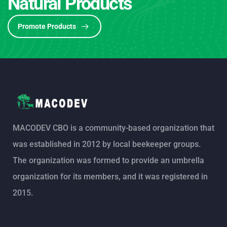
Natural Products
Promote Products
MACODEV CBO is a community-based organization that
was established in 2012 by local beekeeper groups.
The organization was formed to provide an umbrella
organization for its members, and it was registered in
2015.