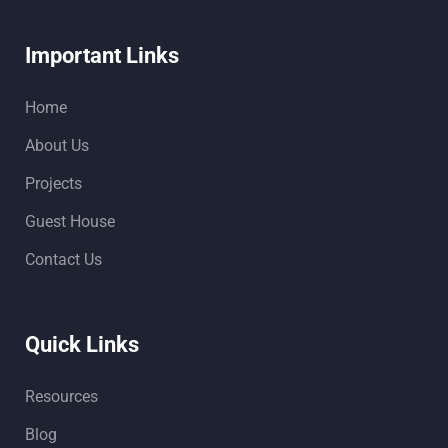
Important Links
Home
About Us
Projects
Guest House
Contact Us
Quick Links
Resources
Blog