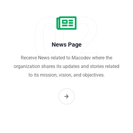
02
News Page
Receive News related to Macodev where the
organization shares its updates and stories related
to its mission, vision, and objectives.