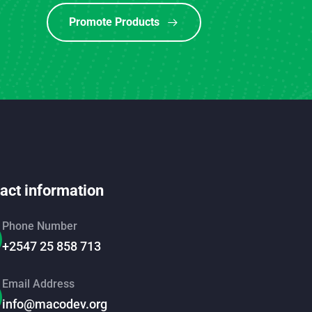
Promote Products
act information
Phone Number
+2547 25 858 713
Email Address
info@macodev.org