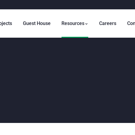
ojects
Guest House
Resources
Careers
Con