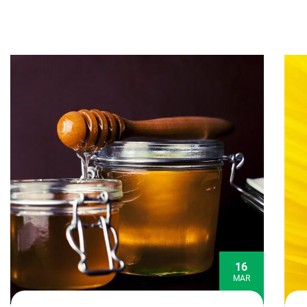
16
MAR