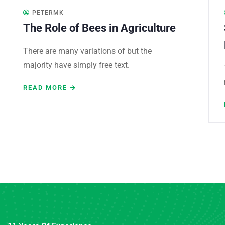
PETERMK
The Role of Bees in Agriculture
There are many variations of but the
majority have simply free text.
READ MORE