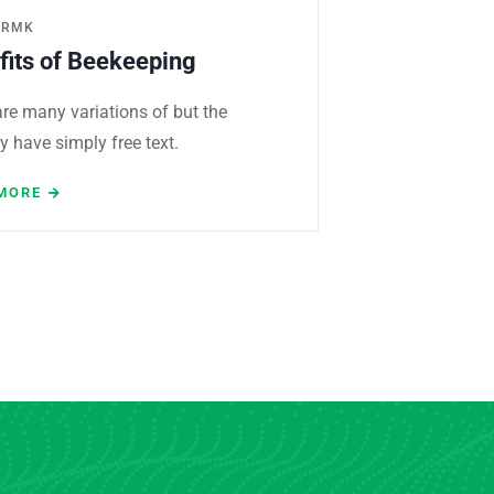
ERMK
fits of Beekeeping
re many variations of but the
y have simply free text.
MORE