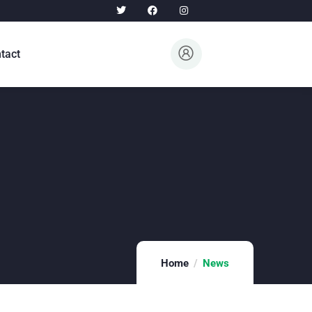
tact
Home
News