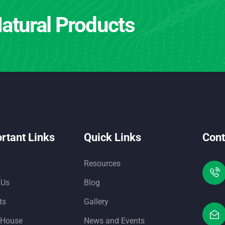
atural Products
rtant Links
Quick Links
Cont
Resources
 Us
Blog
ts
Gallery
 House
News and Events