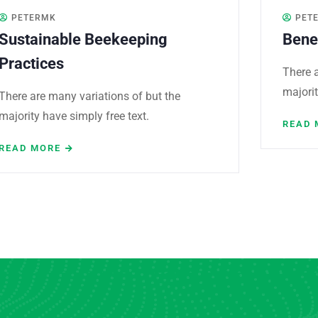
PETERMK
PET
Sustainable Beekeeping
Bene
Practices
There a
majorit
There are many variations of but the
majority have simply free text.
READ 
READ MORE