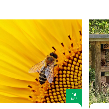
16
MAR