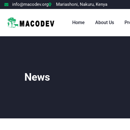
info@macodev.org
Mariashoni, Nakuru, Kenya
Home
About Us
Pr
News