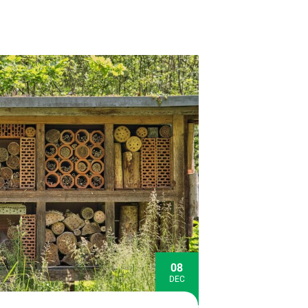
08
DEC