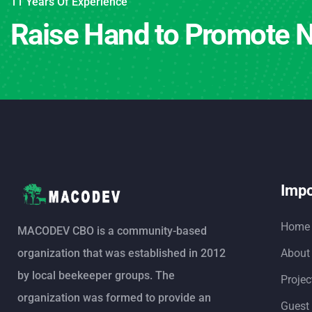
11 Years Of Experience
Raise Hand to Promote N
Impo
Home
MACODEV CBO is a community-based
organization that was established in 2012
About
by local beekeeper groups. The
Projec
organization was formed to provide an
Guest