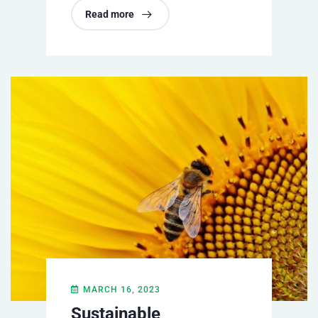
Read more
MARCH 16, 2023
Sustainable