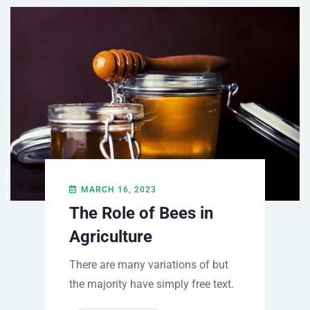
MARCH 16, 2023
The Role of Bees in
Agriculture
There are many variations of but
the majority have simply free text.