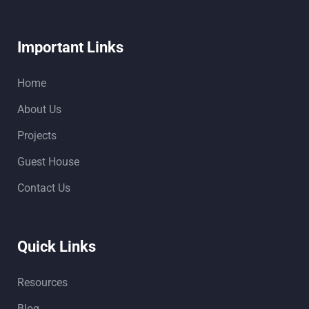
Important Links
Home
About Us
Projects
Guest House
Contact Us
Quick Links
Resources
Blog