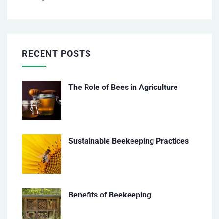
RECENT POSTS
The Role of Bees in Agriculture
Sustainable Beekeeping Practices
Benefits of Beekeeping