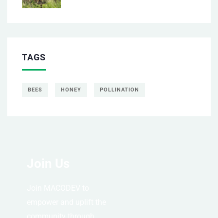
TAGS
BEES
HONEY
POLLINATION
Join Us
Join MACODEV to
empower and uplift the
community through