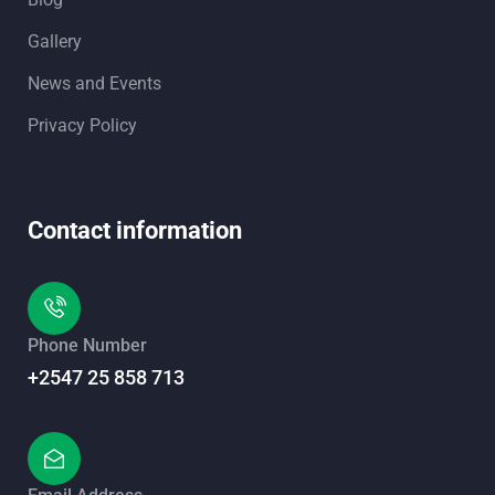
Gallery
News and Events
Privacy Policy
Contact information
Phone Number
+2547 25 858 713