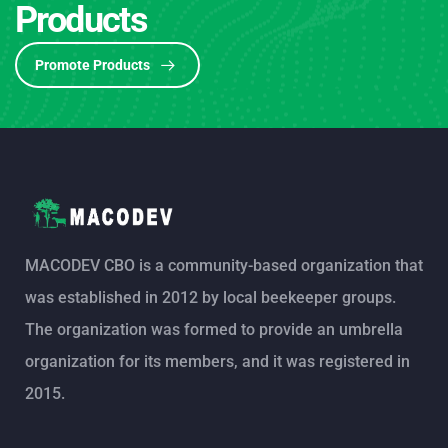
Products
Promote Products
MACODEV CBO is a community-based organization that
was established in 2012 by local beekeeper groups.
The organization was formed to provide an umbrella
organization for its members, and it was registered in
2015.