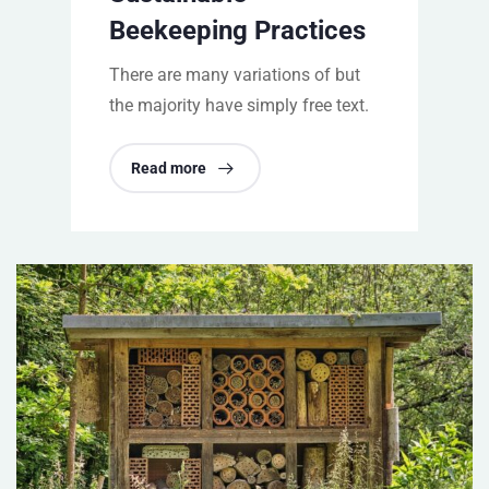
Beekeeping Practices
There are many variations of but
the majority have simply free text.
Read more