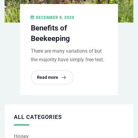
DECEMBER 8, 2020
Benefits of
Beekeeping
There are many variations of but
the majority have simply free text.
Read more
ALL CATEGORIES
Honey