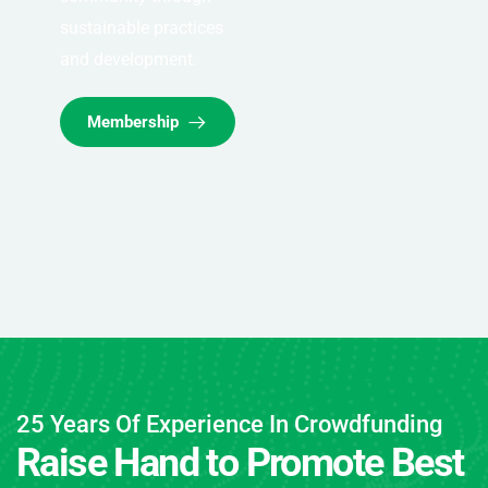
sustainable practices
and development.
Membership
25 Years Of Experience In Crowdfunding
Raise Hand to Promote Best