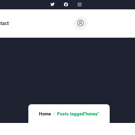
tact
Home
Posts tagged"honey"