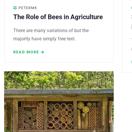
PETERMK
The Role of Bees in Agriculture
There are many variations of but the
majority have simply free text.
READ MORE