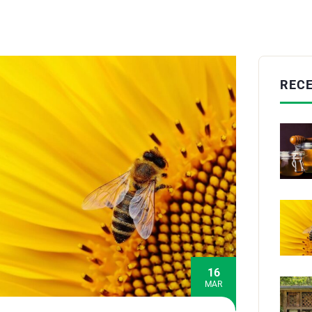
REC
16
MAR