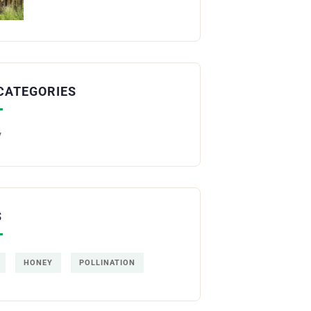
CATEGORIES
y
S
HONEY
POLLINATION