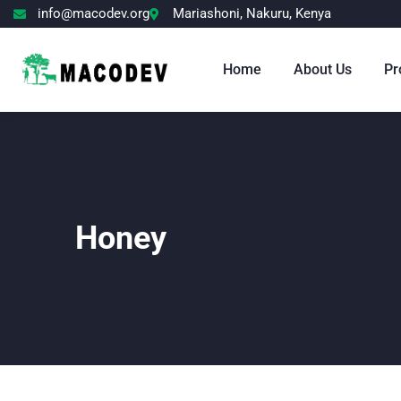
info@macodev.org
Mariashoni, Nakuru, Kenya
Home
About Us
Pr
Honey