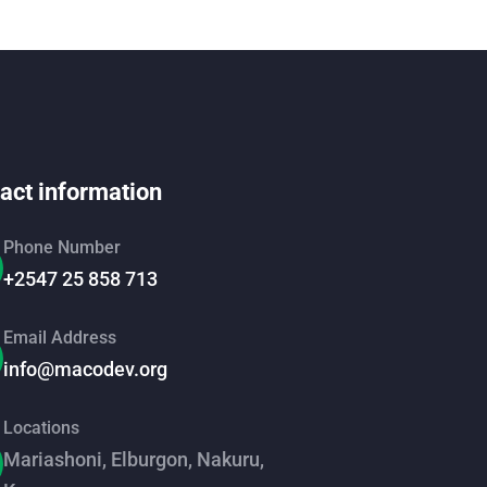
act information
Phone Number
+2547 25 858 713
Email Address
info@macodev.org
Locations
Mariashoni, Elburgon, Nakuru,