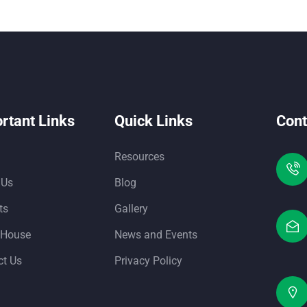
rtant Links
Quick Links
Cont
Resources
 Us
Blog
ts
Gallery
 House
News and Events
ct Us
Privacy Policy