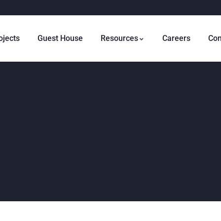
ojects
Guest House
Resources
Careers
Con