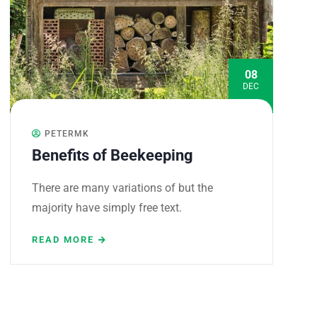
08
DEC
PETERMK
Benefits of Beekeeping
There are many variations of but the
majority have simply free text.
READ MORE