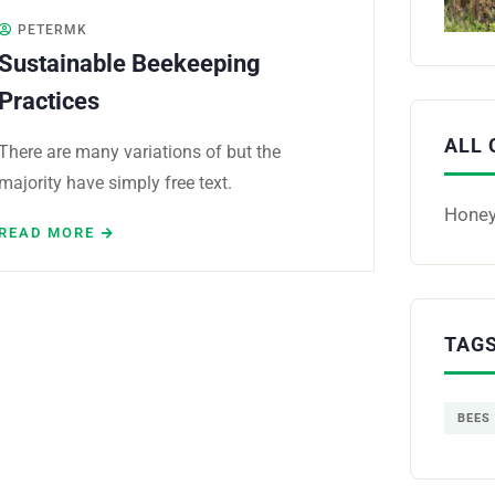
PETERMK
Sustainable Beekeeping
Practices
ALL 
There are many variations of but the
majority have simply free text.
Hone
READ MORE
TAG
BEES