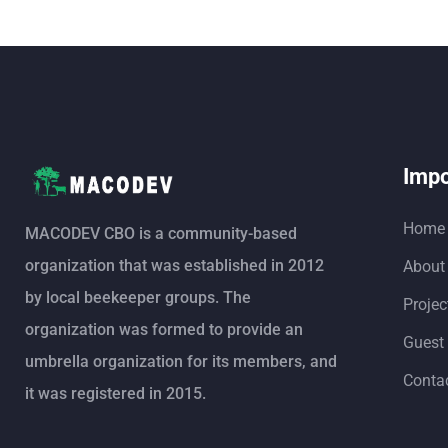
Impo
Home
MACODEV CBO is a community-based
organization that was established in 2012
About
by local beekeeper groups. The
Projec
organization was formed to provide an
Guest
umbrella organization for its members, and
Conta
it was registered in 2015.