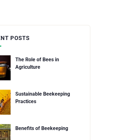
ENT POSTS
The Role of Bees in
Agriculture
Sustainable Beekeeping
Practices
Benefits of Beekeeping