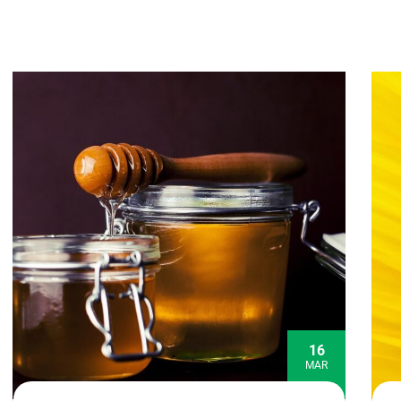
16
MAR