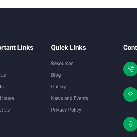
rtant Links
Quick Links
Cont
Resources
 Us
Blog
ts
Gallery
 House
News and Events
ct Us
Privacy Policy