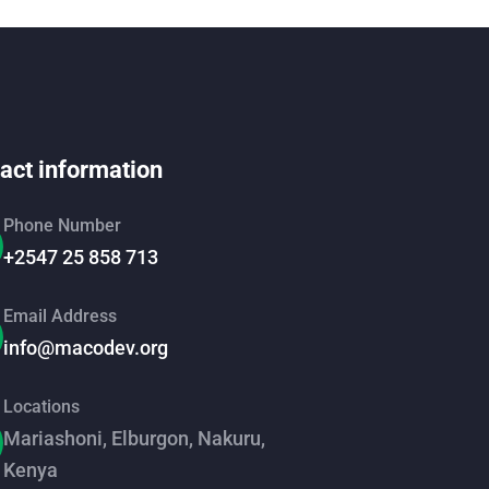
act information
Phone Number
+2547 25 858 713
Email Address
info@macodev.org
Locations
Mariashoni, Elburgon, Nakuru,
Kenya