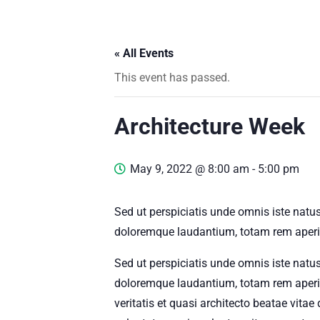
« All Events
This event has passed.
Architecture Week
May 9, 2022 @ 8:00 am
-
5:00 pm
Sed ut perspiciatis unde omnis iste natu
doloremque laudantium, totam rem aperia
Sed ut perspiciatis unde omnis iste natu
doloremque laudantium, totam rem aperia
veritatis et quasi architecto beatae vit