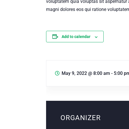
voluptatem quia voluptas sit aspernatur 
magni dolores eos qui ratione voluptatem
Add to calendar
May 9, 2022
@
8:00 am - 5:00 p
ORGANIZER