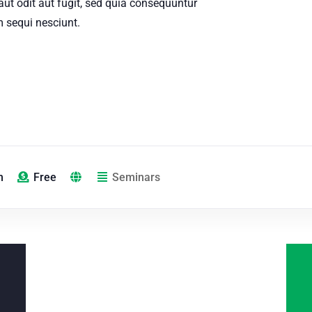
aut odit aut fugit, sed quia consequuntur
 sequi nesciunt.
m
Free
Seminars