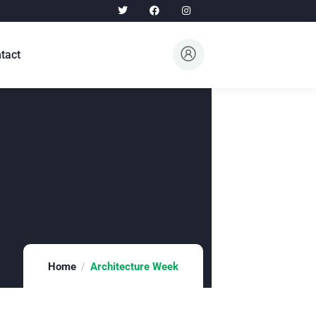
tact
Home
Architecture Week