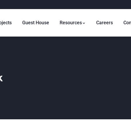
ojects
Guest House
Resources
Careers
Con
k