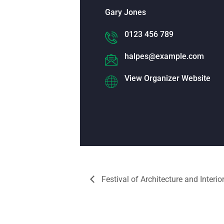
Gary Jones
0123 456 789
halpes@example.com
View Organizer Website
Festival of Architecture and Interio