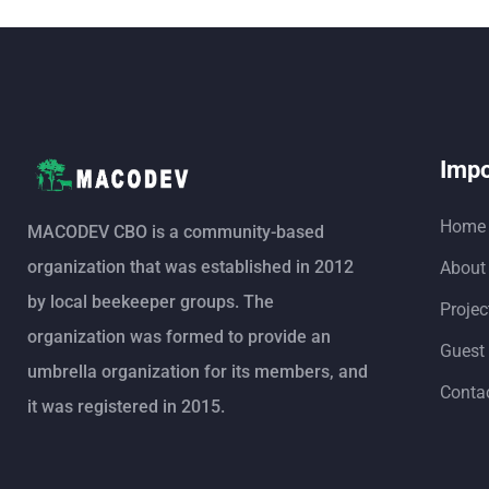
Impo
Home
MACODEV CBO is a community-based
organization that was established in 2012
About
by local beekeeper groups. The
Projec
organization was formed to provide an
Guest
umbrella organization for its members, and
Conta
it was registered in 2015.