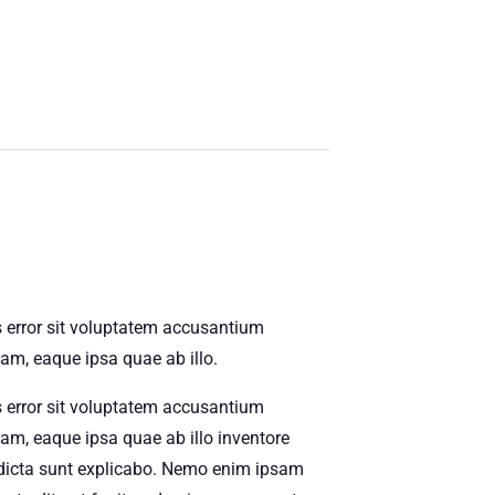
s error sit voluptatem accusantium
m, eaque ipsa quae ab illo.
s error sit voluptatem accusantium
m, eaque ipsa quae ab illo inventore
ae dicta sunt explicabo. Nemo enim ipsam