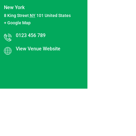
New York
8 King Street
NY
101
United States
+ Google Map
0123 456 789
View Venue Website