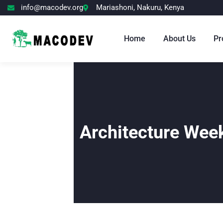
info@macodev.org
Mariashoni, Nakuru, Kenya
Home
About Us
Pr
Architecture Wee