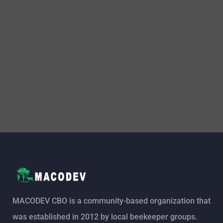
MACODEV CBO is a community-based organization that
was established in 2012 by local beekeeper groups.