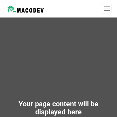
Your page content will be
displayed here