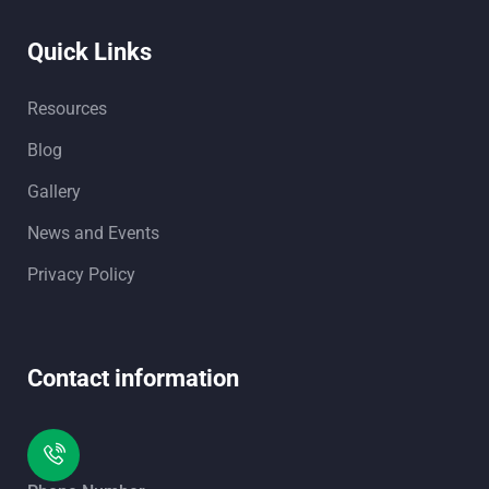
Quick Links
Resources
Blog
Gallery
News and Events
Privacy Policy
Contact information