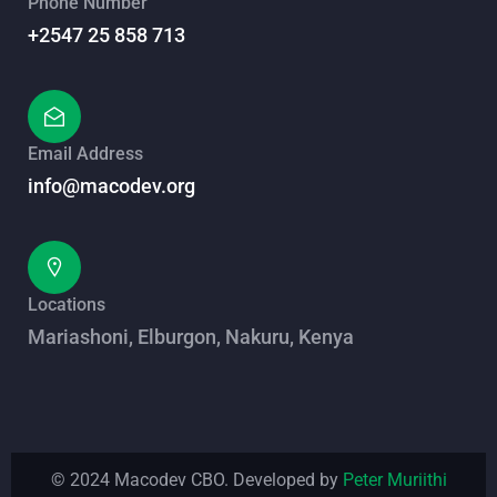
Phone Number
+2547 25 858 713
Email Address
info@macodev.org
Locations
Mariashoni, Elburgon, Nakuru, Kenya
© 2024 Macodev CBO. Developed by
Peter Muriithi