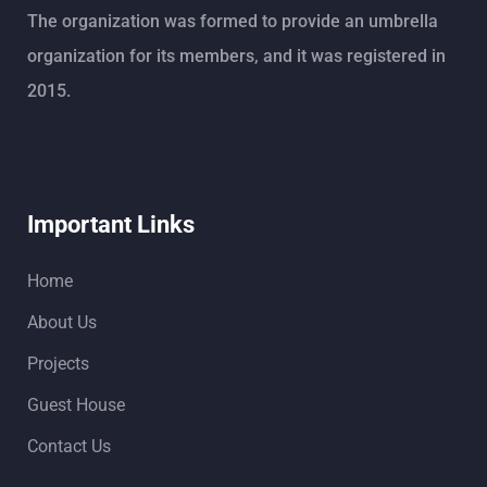
The organization was formed to provide an umbrella
organization for its members, and it was registered in
2015.
Important Links
Home
About Us
Projects
Guest House
Contact Us