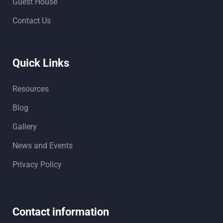
Guest House
Contact Us
Quick Links
Resources
Blog
Gallery
News and Events
Privacy Policy
Contact information