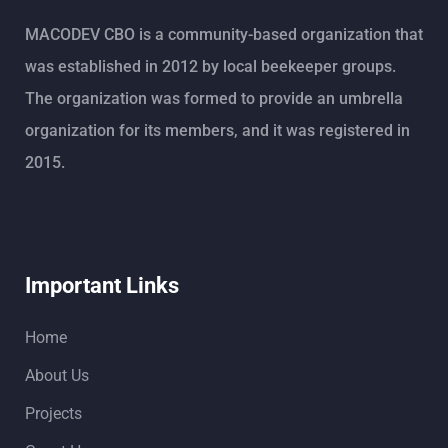
MACODEV CBO is a community-based organization that
was established in 2012 by local beekeeper groups.
The organization was formed to provide an umbrella
organization for its members, and it was registered in
2015.
Important Links
Home
About Us
Projects