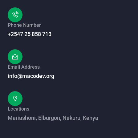
Phone Number
+2547 25 858 713
Email Address
info@macodev.org
Locations
Mariashoni, Elburgon, Nakuru, Kenya