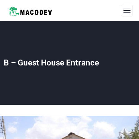
B – Guest House Entrance