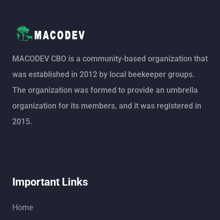
MACODEV CBO is a community-based organization that
was established in 2012 by local beekeeper groups.
The organization was formed to provide an umbrella
organization for its members, and it was registered in
2015.
Important Links
Home