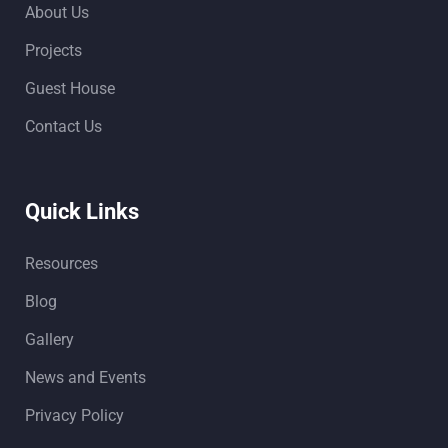
About Us
Projects
Guest House
Contact Us
Quick Links
Resources
Blog
Gallery
News and Events
Privacy Policy