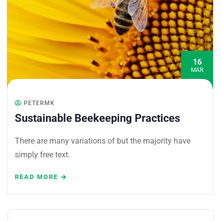
16
MAR
PETERMK
Sustainable Beekeeping Practices
There are many variations of but the majority have
simply free text.
READ MORE