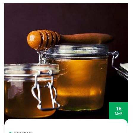
16
MAR