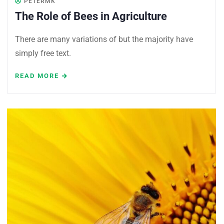
PETERMK
The Role of Bees in Agriculture
There are many variations of but the majority have
simply free text.
READ MORE