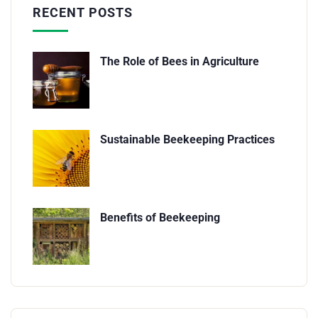
RECENT POSTS
The Role of Bees in Agriculture
Sustainable Beekeeping Practices
Benefits of Beekeeping