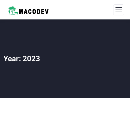
Year:
2023