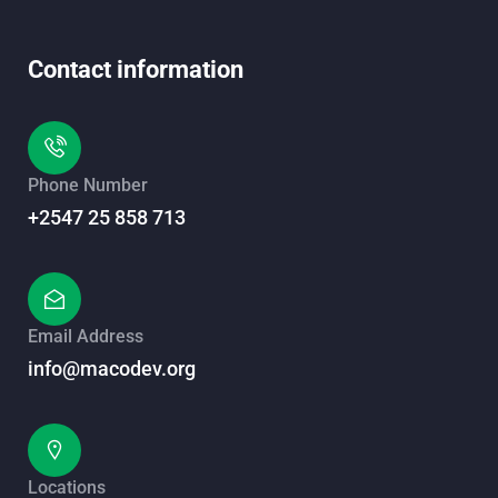
Contact information
Phone Number
+2547 25 858 713
Email Address
info@macodev.org
Locations