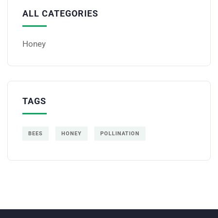
ALL CATEGORIES
Honey
TAGS
BEES
HONEY
POLLINATION