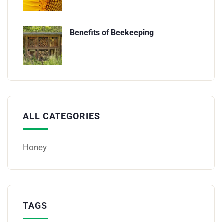
Benefits of Beekeeping
ALL CATEGORIES
Honey
TAGS