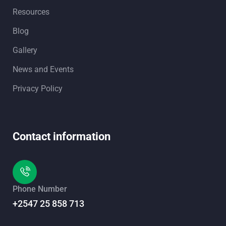
Resources
Blog
Gallery
News and Events
Privacy Policy
Contact information
Phone Number
+2547 25 858 713