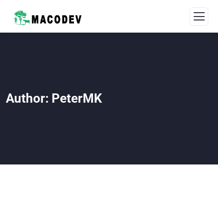
Author:
PeterMK