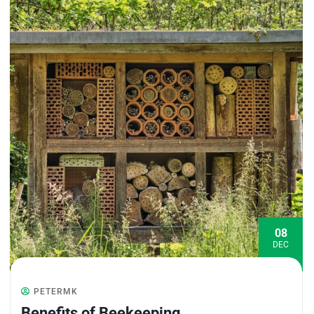
08
DEC
PETERMK
Benefits of Beekeeping