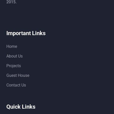
2015.
Important Links
Home
About Us
Projects
Guest House
Contact Us
Quick Links