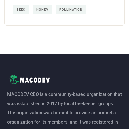
BEES
HONEY
POLLINATION
MACODEV CBO is a community-based organization that
was established in 2012 by local beekeeper groups.
The organization was formed to provide an umbrella
organization for its members, and it was registered in