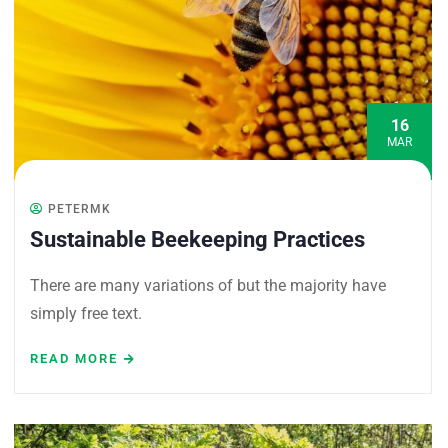
16
MAR
PETERMK
Sustainable Beekeeping Practices
There are many variations of but the majority have
simply free text.
READ MORE