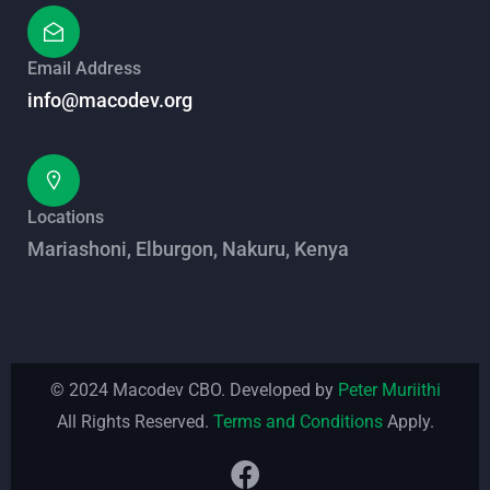
Email Address
info@macodev.org
Locations
Mariashoni, Elburgon, Nakuru, Kenya
© 2024 Macodev CBO. Developed by
Peter Muriithi
All Rights Reserved.
Terms and Conditions
Apply.