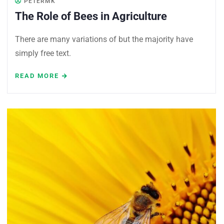
PETERMK
The Role of Bees in Agriculture
There are many variations of but the majority have
simply free text.
READ MORE