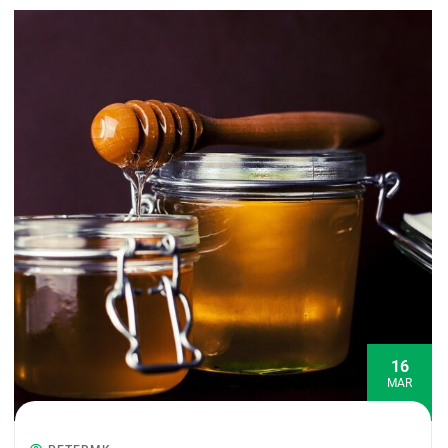
16
MAR