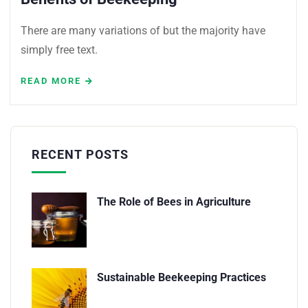
There are many variations of but the majority have
simply free text.
READ MORE
RECENT POSTS
The Role of Bees in Agriculture
Sustainable Beekeeping Practices